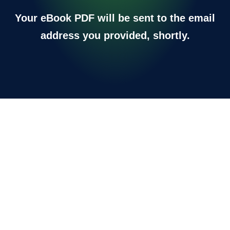
Your eBook PDF will be sent to the email
address you provided, shortly.