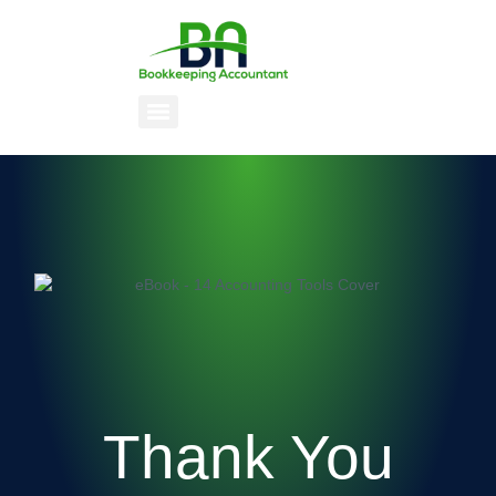
Thank You