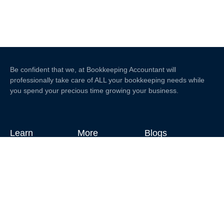
Be confident that we, at Bookkeeping Accountant will
professionally take care of ALL your bookkeeping needs while
you spend your precious time growing your business.
Learn
More
Blogs
Home
Contact Us
About Us
What'sApp:
+639691244620
Services
Email:
edwin@bookkeepingaccountant.com