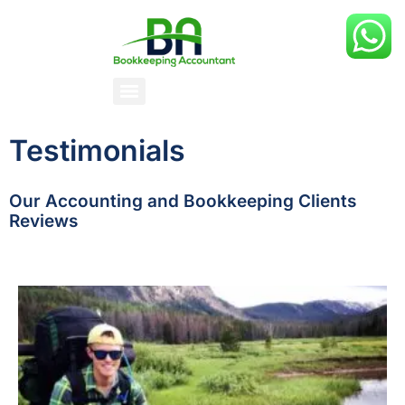
Testimonials
Our Accounting and Bookkeeping Clients
Reviews