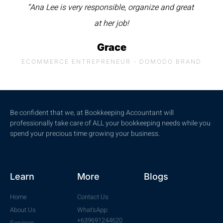
“Ana Lee is very responsible, organize and great
at her job!
Grace
ECOMMERCE ENTREPRENEUR - DOMODO BRAND
Be confident that we, at Bookkeeping Accountant will
professionally take care of ALL your bookkeeping needs while you
spend your precious time growing your business.
Learn
More
Blogs
Home
Contact Us
About Us
What'sApp:
+639691244620
Services