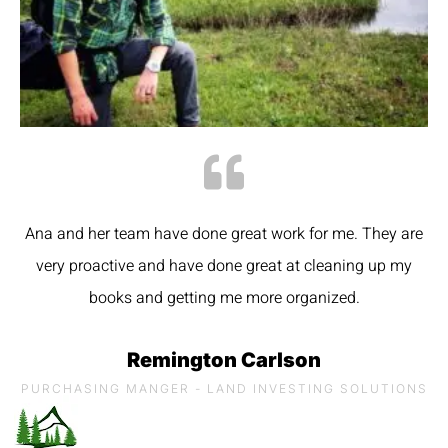
Ana and her team have done great work for me. They are
very proactive and have done great at cleaning up my
books and getting me more organized.
Remington Carlson
PURCHASING MANGER - LAND INVESTING SOLUTIONS