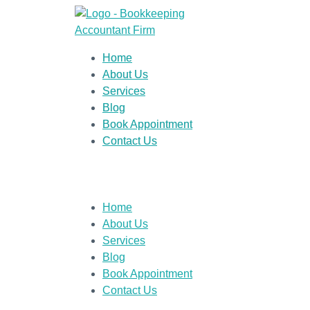
Home
About Us
Services
Blog
Book Appointment
Contact Us
Home
About Us
Services
Blog
Book Appointment
Contact Us