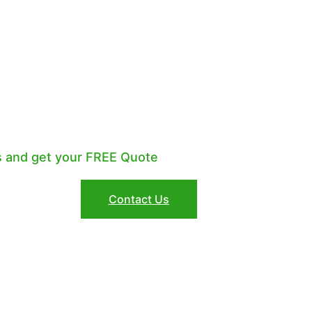
R A PROFESSIONAL
KKEEPER?
s and get your FREE Quote
Contact Us