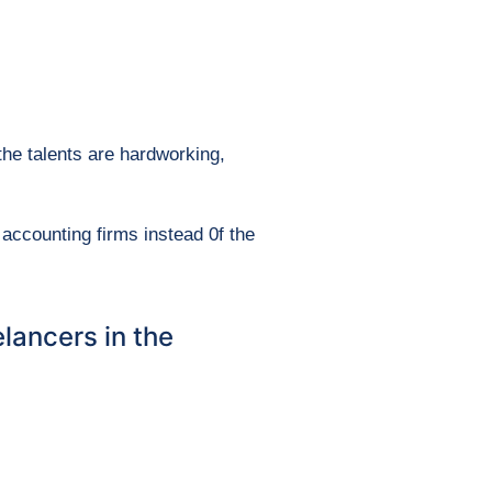
the talents are hardworking,
accounting firms instead 0f the
lancers in the