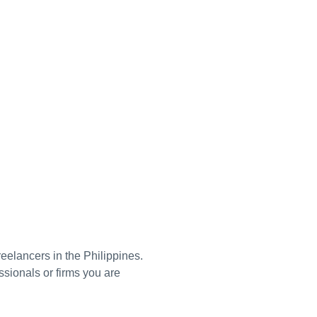
reelancers in the Philippines.
ssionals or firms you are