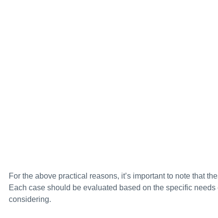
For the above practical reasons, it’s important to note that th
Each case should be evaluated based on the specific needs of
considering.