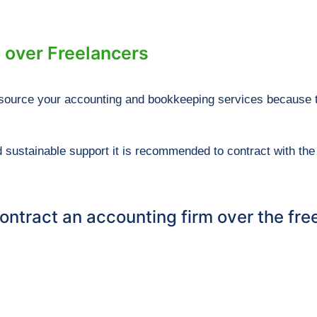
 over Freelancers
outsource your accounting and bookkeeping services because 
 sustainable support it is recommended to contract with the 
ntract an accounting firm over the free