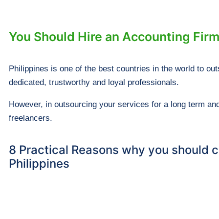
You Should Hire an Accounting Firm
Philippines is one of the best countries in the world to 
dedicated, trustworthy and loyal professionals.
However, in outsourcing your services for a long term and
freelancers.
8 Practical Reasons why you should co
Philippines