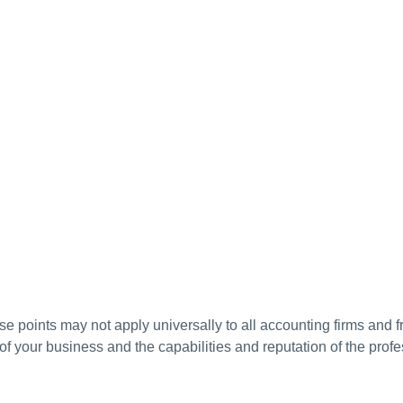
ese points may not apply universally to all accounting firms and f
 your business and the capabilities and reputation of the profe