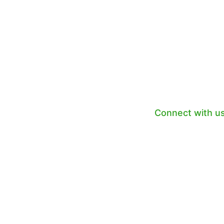
LOOKING FO
BOO
Connect with u