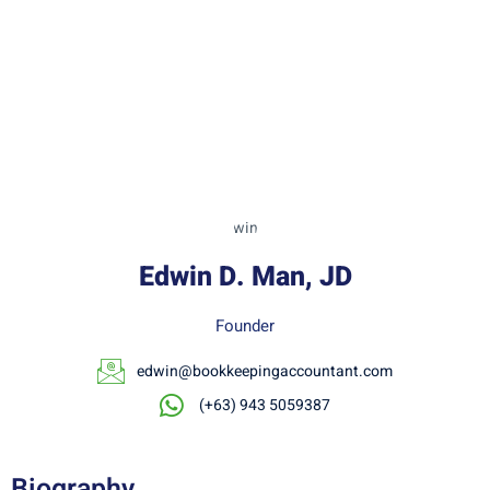
Edwin D. Man, JD
Founder
edwin@bookkeepingaccountant.com
(+63) 943 5059387
Biography