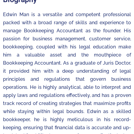
Edwin Man is a versatile and competent professional
packed with a broad range of skills and experience to
manage Bookkeeping Accountant as the founder. His
passion for business management, customer service,
bookkeeping, coupled with his legal education make
him a valuable asset and the mouthpiece of
Bookkeeping Accountant. As a graduate of Juris Doctor,
it provided him with a deep understanding of legal
principles and regulations that govern business
operations. He is highly analytical, able to interpret and
apply laws and regulations effectively, and has a proven
track record of creating strategies that maximize profits
while staying within legal bounds. Edwin as a skilled
bookkeeper, he is highly meticulous in his record-
keeping, ensuring that financial data is accurate and up-